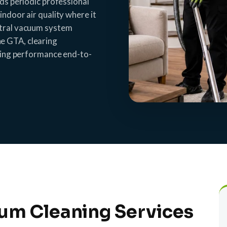
eds periodic professional
indoor air quality where it
ntral vacuum system
e GTA, clearing
sting performance end-to-
um Cleaning Services