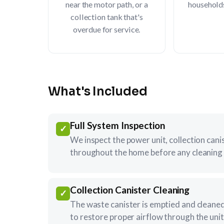
near the motor path, or a
household
collection tank that's
overdue for service.
What's Included
Full System Inspection
✓
We inspect the power unit, collection caniste
throughout the home before any cleaning 
Collection Canister Cleaning
✓
The waste canister is emptied and cleaned,
to restore proper airflow through the unit