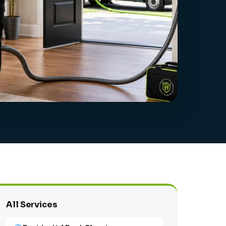
All Services