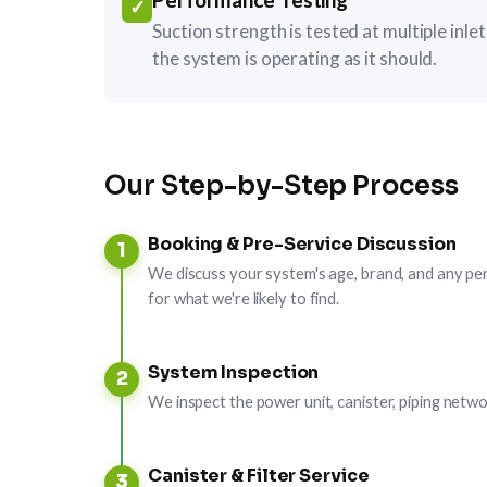
✓
Suction strength is tested at multiple inl
the system is operating as it should.
Our Step-by-Step Process
Booking & Pre-Service Discussion
1
We discuss your system's age, brand, and any pe
for what we're likely to find.
System Inspection
2
We inspect the power unit, canister, piping netwo
Canister & Filter Service
3