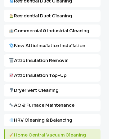
Residential Duct Cleaning
Residential Duct Cleaning
Commercial & Industrial Cleaning
New Attic Insulation Installation
Attic Insulation Removal
Attic Insulation Top-Up
Dryer Vent Cleaning
AC & Furnace Maintenance
HRV Cleaning & Balancing
Home Central Vacuum Cleaning