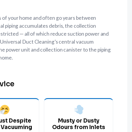
ls of your home and often go years between
al piping accumulates debris, the collection
 restricted — all of which reduce suction power and
s. Universal Duct Cleaning’s central vacuum
he power unit and collection canister to the piping
 home.
vice
ust Despite
Musty or Dusty
 Vacuuming
Odours from Inlets