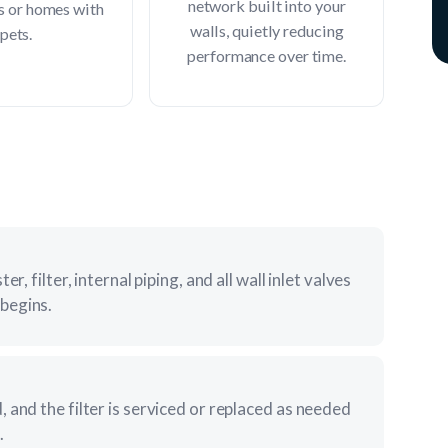
network built into your
s or homes with
walls, quietly reducing
pets.
performance over time.
r, filter, internal piping, and all wall inlet valves
begins.
 and the filter is serviced or replaced as needed
.