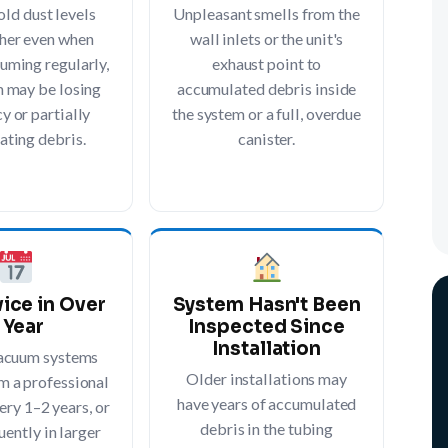
old dust levels
Unpleasant smells from the
her even when
wall inlets or the unit's
uming regularly,
exhaust point to
m may be losing
accumulated debris inside
y or partially
the system or a full, overdue
ating debris.
canister.
ice in Over
System Hasn't Been
 Year
Inspected Since
Installation
vacuum systems
Older installations may
m a professional
have years of accumulated
ery 1–2 years, or
debris in the tubing
ently in larger