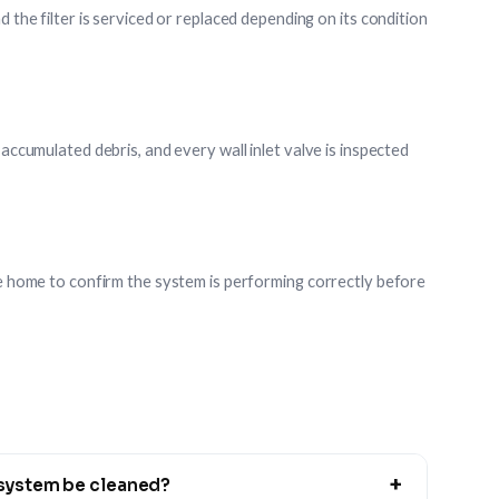
d the filter is serviced or replaced depending on its condition
 accumulated debris, and every wall inlet valve is inspected
the home to confirm the system is performing correctly before
+
 system be cleaned?