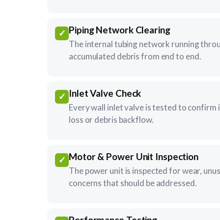
Piping Network Clearing
✓
The internal tubing network running throu
accumulated debris from end to end.
Inlet Valve Check
✓
Every wall inlet valve is tested to confirm 
loss or debris backflow.
Motor & Power Unit Inspection
✓
The power unit is inspected for wear, unu
concerns that should be addressed.
Performance Testing