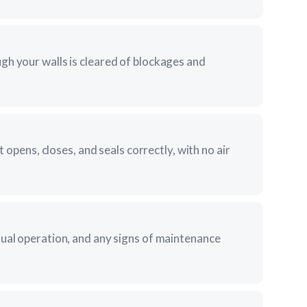
gh your walls is cleared of blockages and
it opens, closes, and seals correctly, with no air
sual operation, and any signs of maintenance