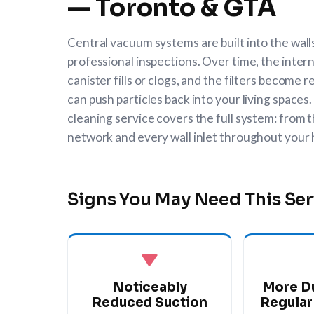
— Toronto & GTA
Central vacuum systems are built into the wal
professional inspections. Over time, the intern
canister fills or clogs, and the filters become
can push particles back into your living space
cleaning service covers the full system: from t
network and every wall inlet throughout your
Signs You May Need This Ser
Noticeably
More D
Reduced Suction
Regular