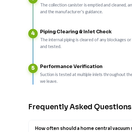
The collection canister is emptied and cleaned, an
and the manufacturer's guidance.
Piping Clearing & Inlet Check
4
The internal piping is cleared of any blockages or
and tested.
Performance Verification
5
Suction is tested at multiple inlets throughout 
we leave.
Frequently Asked Questions
How often should a home central vacuum