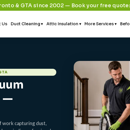
ronto & GTA since 2002 — Book your free quote
 Us
Duct Cleaning ▾
Attic Insulation ▾
More Services ▾
Befo
GTA
cuum
s —
f work capturing dust,