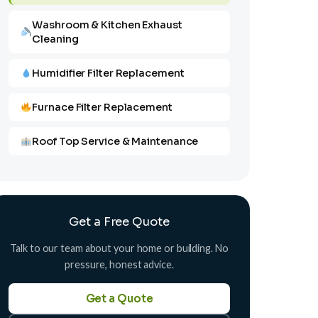
Washroom & Kitchen Exhaust
Cleaning
Humidifier Filter Replacement
Furnace Filter Replacement
Roof Top Service & Maintenance
Get a Free Quote
Talk to our team about your home or building. No
pressure, honest advice.
Get a Quote