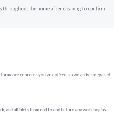
ets throughout the home after cleaning to confirm
rformance concerns you've noticed, so we arrive prepared
rk, and all inlets from end to end before any work begins.