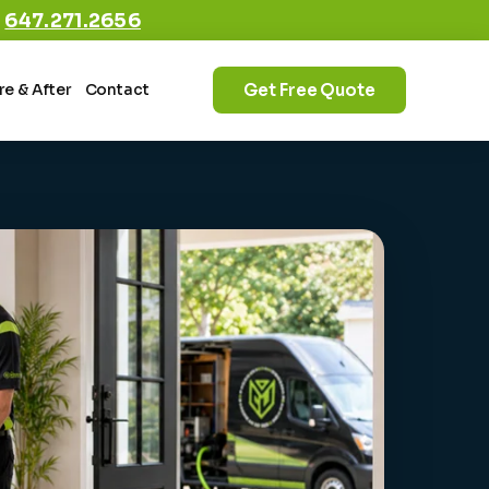
:
647.271.2656
Get Free Quote
re & After
Contact