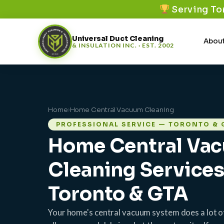
Serving To
Universal Duct Cleaning
About
& INSULATION INC. · EST. 2002
Home
›
Home Central Vacuum Cleaning
PROFESSIONAL SERVICE — TORONTO & 
Home Central Va
Cleaning Service
Toronto & GTA
Your home's central vacuum system does a lot o