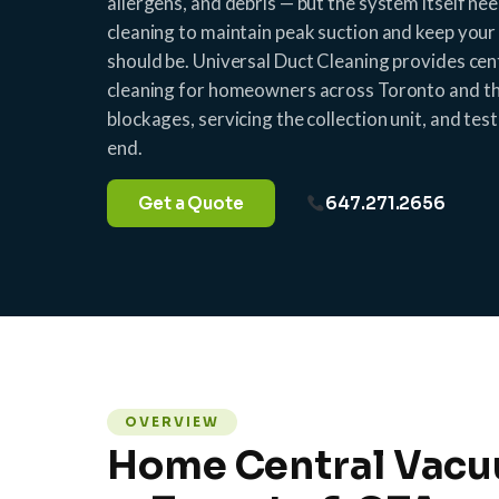
allergens, and debris — but the system itself ne
cleaning to maintain peak suction and keep your 
should be. Universal Duct Cleaning provides ce
cleaning for homeowners across Toronto and th
blockages, servicing the collection unit, and te
end.
Get a Quote
647.271.2656
OVERVIEW
Home Central Vacu