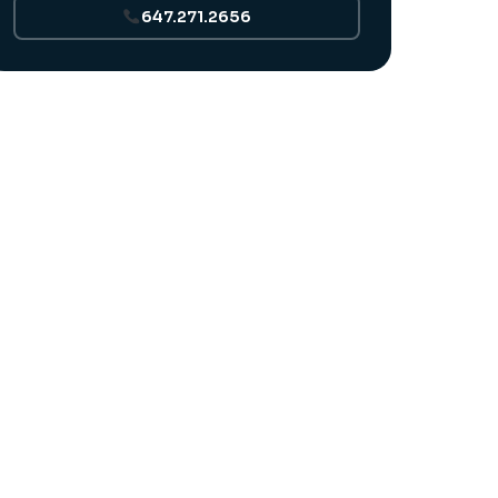
647.271.2656