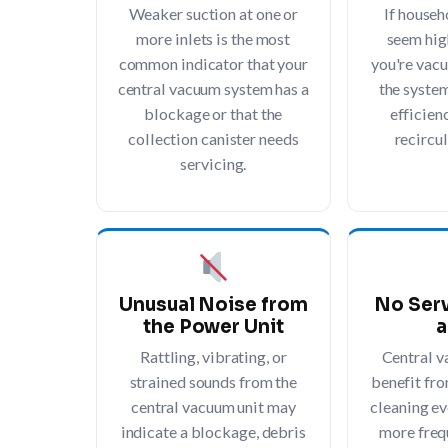
Weaker suction at one or
If househ
more inlets is the most
seem hig
common indicator that your
you're vacu
central vacuum system has a
the syste
blockage or that the
efficienc
collection canister needs
recircul
servicing.
Unusual Noise from
No Serv
the Power Unit
a
Rattling, vibrating, or
Central 
strained sounds from the
benefit fro
central vacuum unit may
cleaning ev
indicate a blockage, debris
more frequ