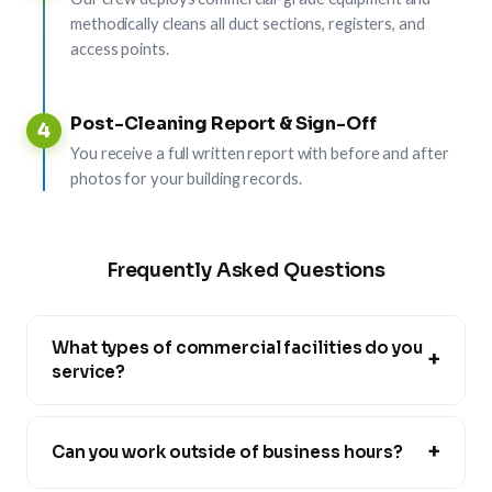
methodically cleans all duct sections, registers, and
access points.
Post-Cleaning Report & Sign-Off
4
You receive a full written report with before and after
photos for your building records.
Frequently Asked Questions
What types of commercial facilities do you
+
service?
+
Can you work outside of business hours?