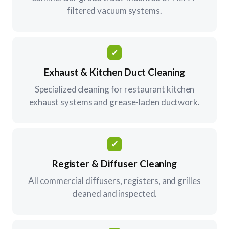
filtered vacuum systems.
✓
Exhaust & Kitchen Duct Cleaning
Specialized cleaning for restaurant kitchen
exhaust systems and grease-laden ductwork.
✓
Register & Diffuser Cleaning
All commercial diffusers, registers, and grilles
cleaned and inspected.