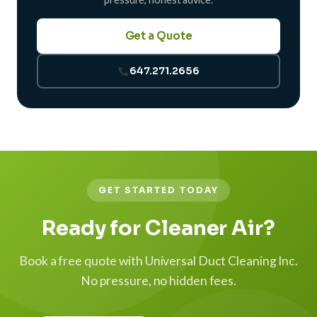
Get a Quote
647.271.2656
GET STARTED TODAY
Ready for Cleaner Air?
Book a free quote with Universal Duct Cleaning Inc.
No pressure, no hidden fees.