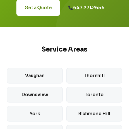
647.271.2656
Get a Quote
Service Areas
Vaughan
Thornhill
Downsview
Toronto
York
Richmond Hill