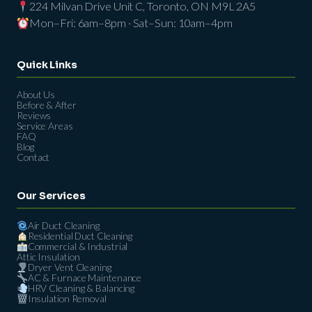
224 Milvan Drive Unit C, Toronto, ON M9L 2A5
Mon–Fri: 6am–8pm · Sat–Sun: 10am–4pm
Quick Links
About Us
Before & After
Reviews
Service Areas
FAQ
Blog
Contact
Our Services
Air Duct Cleaning
Residential Duct Cleaning
Commercial & Industrial
Attic Insulation
Dryer Vent Cleaning
AC & Furnace Maintenance
HRV Cleaning & Balancing
Insulation Removal