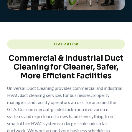
OVERVIEW
Commercial & Industrial Duct
Cleaning for Cleaner, Safer,
More Efficient Facilities
Universal Duct Cleaning provides commercial and industrial
HVAC duct cleaning services for businesses, property
managers, and facility operators across Toronto and the
GTA. Our commercial-grade truck-mounted vacuum
systems and experienced crews handle everything from
small office HVAC systems to large-scale industrial
ductwork. We work around your business schedule to