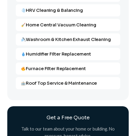
HRV Cleaning & Balancing
Home Central Vacuum Cleaning
Washroom & Kitchen Exhaust Cleaning
Humidifier Filter Replacement
Furnace Filter Replacement
Roof Top Service & Maintenance
Get a Free Quote
Talk to our team about your home or building. No
pressure, honest advice.