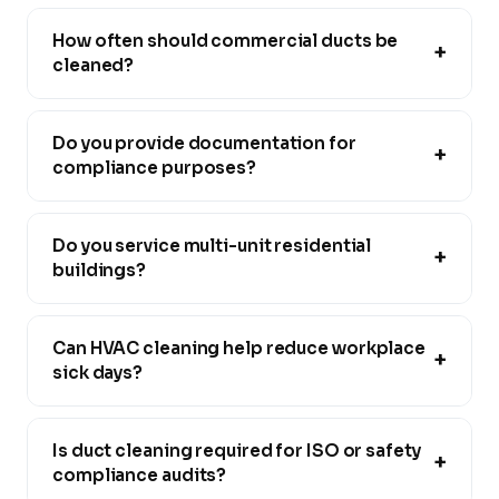
How often should commercial ducts be
+
cleaned?
Do you provide documentation for
+
compliance purposes?
Do you service multi-unit residential
+
buildings?
Can HVAC cleaning help reduce workplace
+
sick days?
Is duct cleaning required for ISO or safety
+
compliance audits?