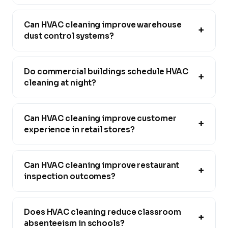
Can HVAC cleaning improve warehouse
+
dust control systems?
Do commercial buildings schedule HVAC
+
cleaning at night?
Can HVAC cleaning improve customer
+
experience in retail stores?
Can HVAC cleaning improve restaurant
+
inspection outcomes?
Does HVAC cleaning reduce classroom
+
absenteeism in schools?