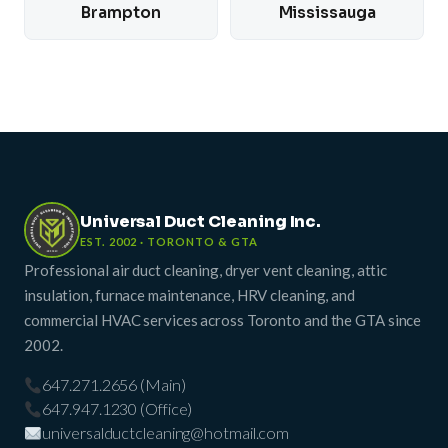
Brampton
Mississauga
Universal Duct Cleaning Inc.
EST. 2002 · TORONTO & GTA
Professional air duct cleaning, dryer vent cleaning, attic
insulation, furnace maintenance, HRV cleaning, and
commercial HVAC services across Toronto and the GTA since
2002.
647.271.2656 (Main)
647.947.1230 (Office)
universalductcleaning@hotmail.com