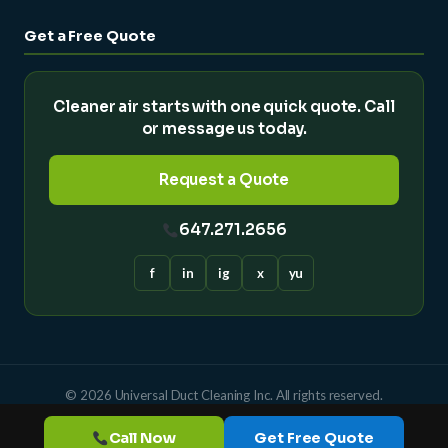
Get a Free Quote
Cleaner air starts with one quick quote. Call
or message us today.
Request a Quote
647.271.2656
f
in
ig
x
yu
© 2026 Universal Duct Cleaning Inc. All rights reserved.
Powered by
Call Now
Get Free Quote