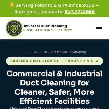
Serving Toronto & GTA since 2002 —
Book your free quote:
647.271.2656
Universal Duct Cleaning
& INSULATION INC. · EST. 2002
Home
›
Commercial & Industrial Cleaning
PROFESSIONAL SERVICE — TORONTO & GTA
Commercial & Industrial
Duct Cleaning for
Cleaner, Safer, More
Efficient Facilities
Universal Duct Cleaning provides commercial and