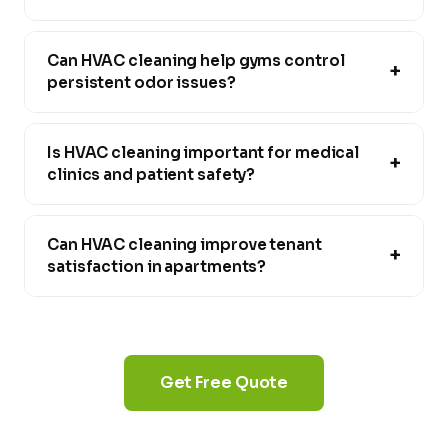
Can HVAC cleaning help gyms control
+
persistent odor issues?
Is HVAC cleaning important for medical
+
clinics and patient safety?
Can HVAC cleaning improve tenant
+
satisfaction in apartments?
Get Free Quote