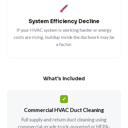
System Efficiency Decline
If your HVAC system is working harder or energy
costs are rising, buildup inside the ductwork may be
a factor.
What's Included
✓
Commercial HVAC Duct Cleaning
Full supply and return duct cleaning using
commercial-grade truck-mounted or HEPA-