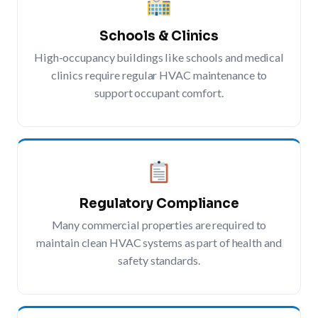
Schools & Clinics
High-occupancy buildings like schools and medical
clinics require regular HVAC maintenance to
support occupant comfort.
Regulatory Compliance
Many commercial properties are required to
maintain clean HVAC systems as part of health and
safety standards.