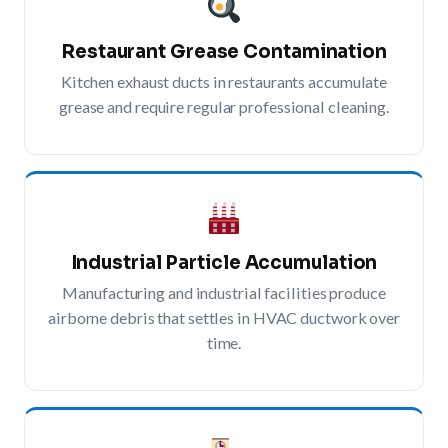
Restaurant Grease Contamination
Kitchen exhaust ducts in restaurants accumulate
grease and require regular professional cleaning.
Industrial Particle Accumulation
Manufacturing and industrial facilities produce
airborne debris that settles in HVAC ductwork over
time.