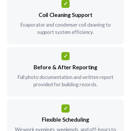
✓
Coil Cleaning Support
Evaporator and condenser coil cleaning to
support system efficiency.
✓
Before & After Reporting
Full photo documentation and written report
provided for building records.
✓
Flexible Scheduling
We work evenings, weekends, and off-hours to