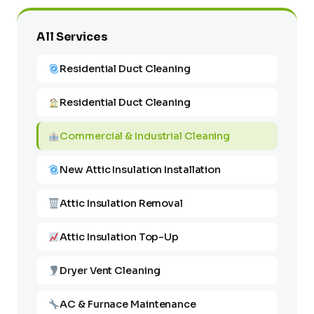
All Services
Residential Duct Cleaning
Residential Duct Cleaning
Commercial & Industrial Cleaning
New Attic Insulation Installation
Attic Insulation Removal
Attic Insulation Top-Up
Dryer Vent Cleaning
AC & Furnace Maintenance