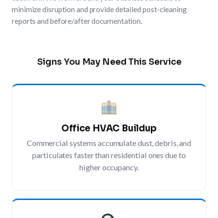
minimize disruption and provide detailed post-cleaning
reports and before/after documentation.
Signs You May Need This Service
Office HVAC Buildup
Commercial systems accumulate dust, debris, and
particulates faster than residential ones due to
higher occupancy.