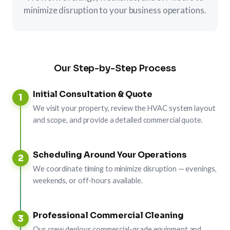
minimize disruption to your business operations.
Our Step-by-Step Process
Initial Consultation & Quote
1
We visit your property, review the HVAC system layout
and scope, and provide a detailed commercial quote.
Scheduling Around Your Operations
2
We coordinate timing to minimize disruption — evenings,
weekends, or off-hours available.
Professional Commercial Cleaning
3
Our crew deploys commercial-grade equipment and