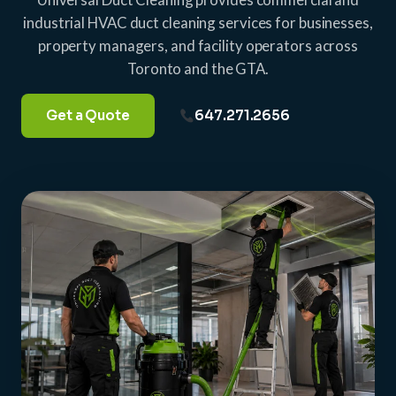
industrial HVAC duct cleaning services for businesses,
property managers, and facility operators across
Toronto and the GTA.
Get a Quote
647.271.2656