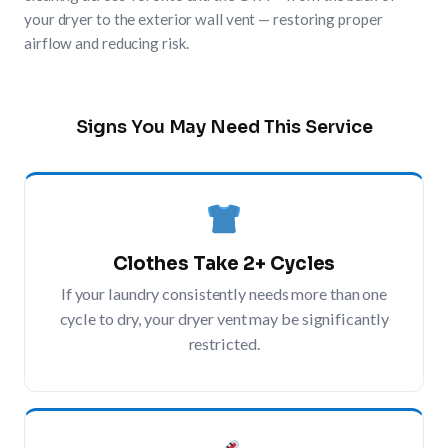
your dryer to the exterior wall vent — restoring proper
airflow and reducing risk.
Signs You May Need This Service
Clothes Take 2+ Cycles
If your laundry consistently needs more than one
cycle to dry, your dryer vent may be significantly
restricted.