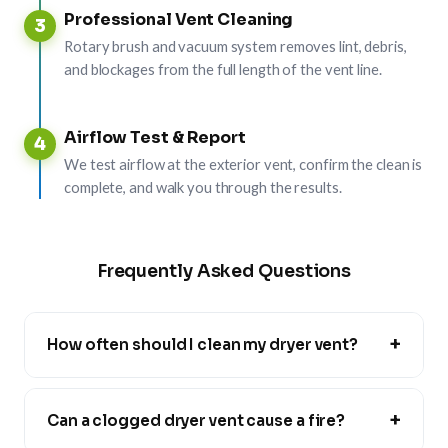
Professional Vent Cleaning
3
Rotary brush and vacuum system removes lint, debris,
and blockages from the full length of the vent line.
Airflow Test & Report
4
We test airflow at the exterior vent, confirm the clean is
complete, and walk you through the results.
Frequently Asked Questions
+
How often should I clean my dryer vent?
+
Can a clogged dryer vent cause a fire?