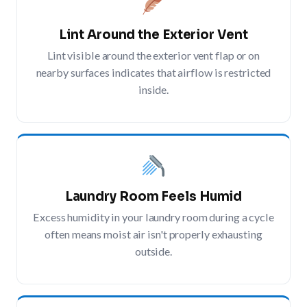
Lint Around the Exterior Vent
Lint visible around the exterior vent flap or on
nearby surfaces indicates that airflow is restricted
inside.
Laundry Room Feels Humid
Excess humidity in your laundry room during a cycle
often means moist air isn't properly exhausting
outside.