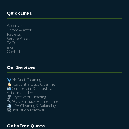
Quick Links
About Us
Before & After
Reviews
Service Areas
FAQ
Blog
Contact
Our Services
Air Duct Cleaning
Residential Duct Cleaning
Commercial & Industrial
Attic Insulation
Dryer Vent Cleaning
AC & Furnace Maintenance
HRV Cleaning & Balancing
Insulation Removal
Get a Free Quote