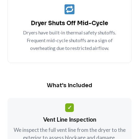
Dryer Shuts Off Mid-Cycle
Dryers have built-in thermal safety shutoffs.
Frequent mid-cycle shutoffs are a sign of
overheating due to restricted airflow.
What's Included
✓
Vent Line Inspection
We inspect the full vent line from the dryer to the
exterior to assess blockage and damage.