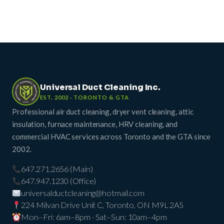
Universal Duct Cleaning Inc.
EST. 2002 · TORONTO & GTA
Professional air duct cleaning, dryer vent cleaning, attic
insulation, furnace maintenance, HRV cleaning, and
commercial HVAC services across Toronto and the GTA since
2002.
647.271.2656 (Main)
647.947.1230 (Office)
universalductcleaning@hotmail.com
224 Milvan Drive Unit C, Toronto, ON M9L 2A5
Mon–Fri: 6am–8pm · Sat–Sun: 10am–4pm