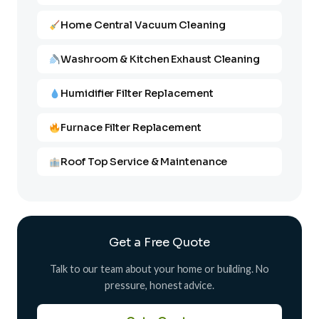
Home Central Vacuum Cleaning
Washroom & Kitchen Exhaust Cleaning
Humidifier Filter Replacement
Furnace Filter Replacement
Roof Top Service & Maintenance
Get a Free Quote
Talk to our team about your home or building. No
pressure, honest advice.