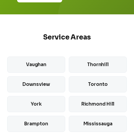
Service Areas
Vaughan
Thornhill
Downsview
Toronto
York
Richmond Hill
Brampton
Mississauga