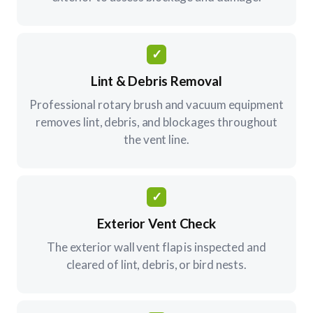
✓
Lint & Debris Removal
Professional rotary brush and vacuum equipment
removes lint, debris, and blockages throughout
the vent line.
✓
Exterior Vent Check
The exterior wall vent flap is inspected and
cleared of lint, debris, or bird nests.