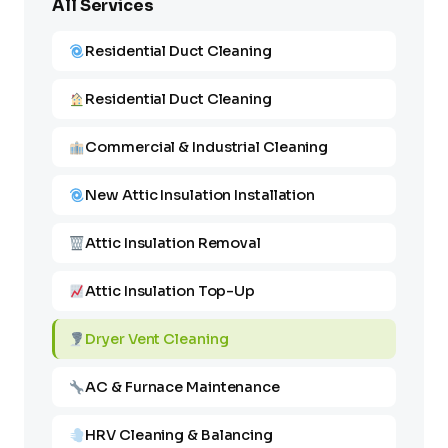
All Services
Residential Duct Cleaning
Residential Duct Cleaning
Commercial & Industrial Cleaning
New Attic Insulation Installation
Attic Insulation Removal
Attic Insulation Top-Up
Dryer Vent Cleaning
AC & Furnace Maintenance
HRV Cleaning & Balancing