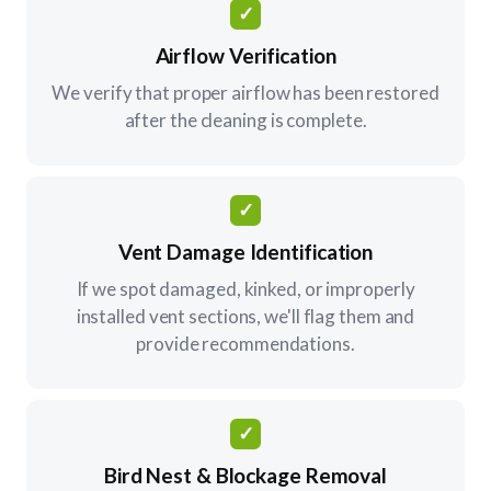
✓
Airflow Verification
We verify that proper airflow has been restored
after the cleaning is complete.
✓
Vent Damage Identification
If we spot damaged, kinked, or improperly
installed vent sections, we'll flag them and
provide recommendations.
✓
Bird Nest & Blockage Removal