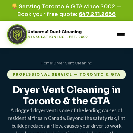
Serving Toronto & GTA since 2002 —
Book your free quote:
647.271.2656
Universal Duct Cleaning
& INSULATION INC. · EST. 2002
Home
›
Dryer Vent Cleaning
PROFESSIONAL SERVICE — TORONTO & GTA
Dryer Vent Cleaning in
Toronto & the GTA
A clogged dryer vent is one of the leading causes of
residential fires in Canada. Beyond the safety risk, lint
buildup reduces airflow, causes your dryer to work