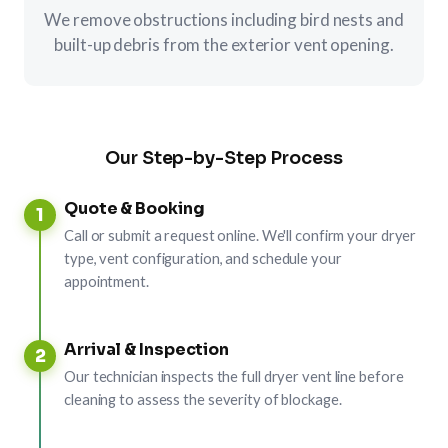
We remove obstructions including bird nests and
built-up debris from the exterior vent opening.
Our Step-by-Step Process
Quote & Booking
1
Call or submit a request online. We'll confirm your dryer
type, vent configuration, and schedule your
appointment.
Arrival & Inspection
2
Our technician inspects the full dryer vent line before
cleaning to assess the severity of blockage.