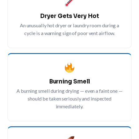
Dryer Gets Very Hot
An unusually hot dryer or laundry room during a
cycle is a warning sign of poor vent airflow.
Burning Smell
A burning smell during drying — even a faint one —
should be taken seriously and inspected
immediately.