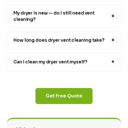
My dryer is new — do I still need vent
+
cleaning?
+
How long does dryer vent cleaning take?
+
Can I clean my dryer vent myself?
Get Free Quote