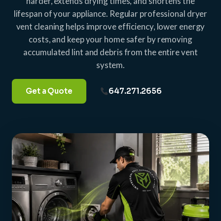
harder, extends drying times, and shortens the
lifespan of your appliance. Regular professional dryer
vent cleaning helps improve efficiency, lower energy
costs, and keep your home safer by removing
accumulated lint and debris from the entire vent
system.
Get a Quote
647.271.2656