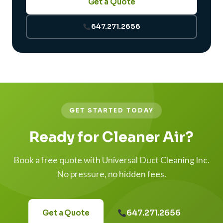
Get a Quote
647.271.2656
GET STARTED TODAY
Ready for Cleaner Air?
Book a free quote with Universal Duct Cleaning Inc.
No pressure, no hidden fees.
647.271.2656
Get a Quote