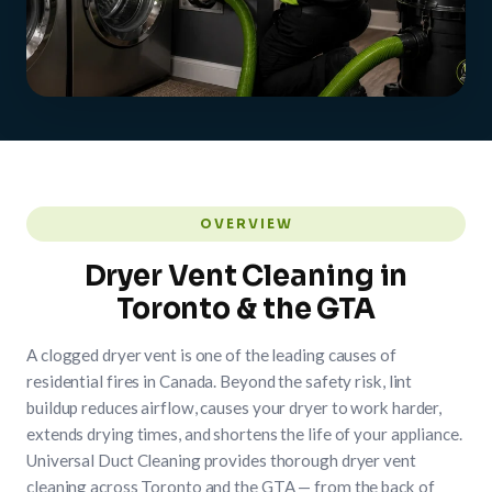
OVERVIEW
Dryer Vent Cleaning in
Toronto & the GTA
A clogged dryer vent is one of the leading causes of
residential fires in Canada. Beyond the safety risk, lint
buildup reduces airflow, causes your dryer to work harder,
extends drying times, and shortens the life of your appliance.
Universal Duct Cleaning provides thorough dryer vent
cleaning across Toronto and the GTA — from the back of