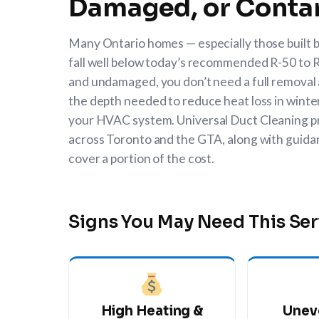
Damaged, or Conta
Many Ontario homes — especially those built be
fall well below today’s recommended R-50 to R-6
and undamaged, you don’t need a full removal a
the depth needed to reduce heat loss in winter
your HVAC system.
Universal Duct Cleaning
p
across Toronto and the GTA, along with guid
cover a portion of the cost.
Signs You May Need This Ser
High Heating &
Unev