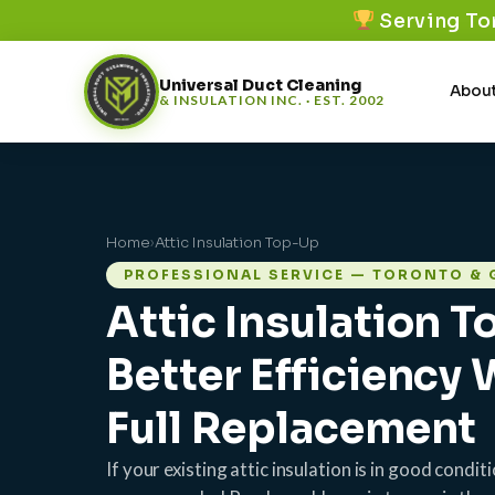
Serving To
Universal Duct Cleaning
About
& INSULATION INC. · EST. 2002
Home
›
Attic Insulation Top-Up
PROFESSIONAL SERVICE — TORONTO & 
Attic Insulation 
Better Efficiency
Full Replacement
If your existing attic insulation is in good condi