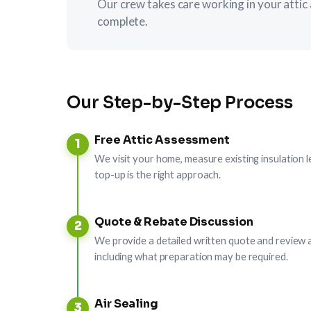
Our crew takes care working in your attic 
complete.
Our Step-by-Step Process
Free Attic Assessment
1
We visit your home, measure existing insulation l
top-up is the right approach.
Quote & Rebate Discussion
2
We provide a detailed written quote and review a
including what preparation may be required.
Air Sealing
3