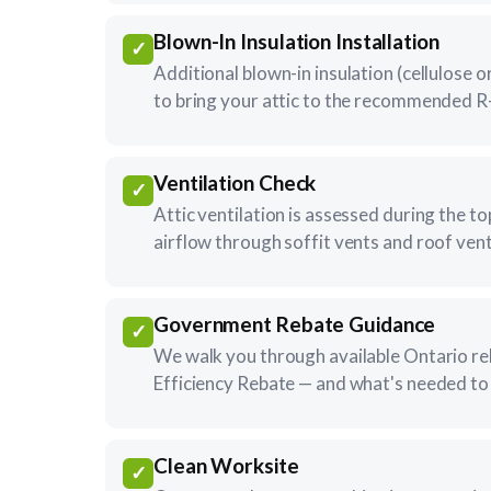
Blown-In Insulation Installation
✓
Additional blown-in insulation (cellulose or
to bring your attic to the recommended R-
Ventilation Check
✓
Attic ventilation is assessed during the to
airflow through soffit vents and roof vent
Government Rebate Guidance
✓
We walk you through available Ontario r
Efficiency Rebate — and what's needed to 
Clean Worksite
✓