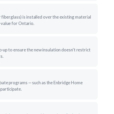
 fiberglass) is installed over the existing material
value for Ontario.
p-up to ensure the new insulation doesn't restrict
s.
ebate programs — such as the Enbridge Home
participate.