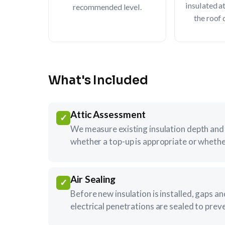
insulated a
recommended level.
the roof 
What's Included
Attic Assessment
✓
We measure existing insulation depth and 
whether a top-up is appropriate or whethe
Air Sealing
✓
Before new insulation is installed, gaps a
electrical penetrations are sealed to prev