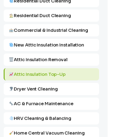
Residential Duct Cleaning
Residential Duct Cleaning
Commercial & Industrial Cleaning
New Attic Insulation Installation
Attic Insulation Removal
Attic Insulation Top-Up
Dryer Vent Cleaning
AC & Furnace Maintenance
HRV Cleaning & Balancing
Home Central Vacuum Cleaning