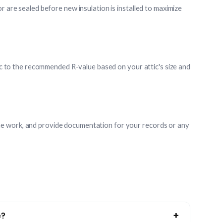
r are sealed before new insulation is installed to maximize
ttic to the recommended R-value based on your attic's size and
e work, and provide documentation for your records or any
+
e?