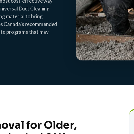
 most cost-effective way
niversal Duct Cleaning
ing material to bring
ces Canada's recommended
bate programs that may
oval for Older,