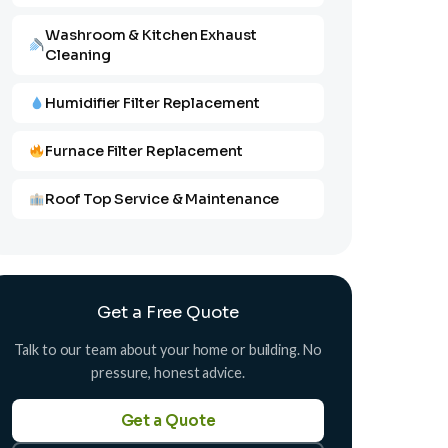
Washroom & Kitchen Exhaust
Cleaning
Humidifier Filter Replacement
Furnace Filter Replacement
Roof Top Service & Maintenance
Get a Free Quote
Talk to our team about your home or building. No
pressure, honest advice.
Get a Quote