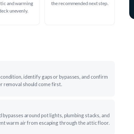
ttic and warming
the recommended next step.
deck unevenly.
condition, identify gaps or bypasses, and confirm
r removal should come first.
nd bypasses around pot lights, plumbing stacks, and
ent warm air from escaping through the attic floor.