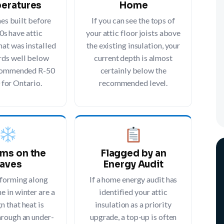
eratures
Home
s built before
If you can see the tops of
0s have attic
your attic floor joists above
hat was installed
the existing insulation, your
rds well below
current depth is almost
ecommended R-50
certainly below the
 for Ontario.
recommended level.
ams on the
Flagged by an
aves
Energy Audit
 forming along
If a home energy audit has
e in winter are a
identified your attic
gn that heat is
insulation as a priority
hrough an under-
upgrade, a top-up is often