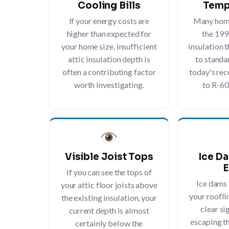
Cooling Bills
Temp
If your energy costs are
Many home
higher than expected for
the 199
your home size, insufficient
insulation t
attic insulation depth is
to standa
often a contributing factor
today's r
worth investigating.
to R-60
Visible Joist Tops
Ice D
E
If you can see the tops of
Ice dams
your attic floor joists above
your rooflin
the existing insulation, your
clear si
current depth is almost
escaping t
certainly below the