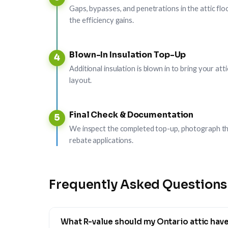
Gaps, bypasses, and penetrations in the attic floo
the efficiency gains.
Blown-In Insulation Top-Up
4
Additional insulation is blown in to bring your a
layout.
Final Check & Documentation
5
We inspect the completed top-up, photograph th
rebate applications.
Frequently Asked Questions
What R-value should my Ontario attic hav