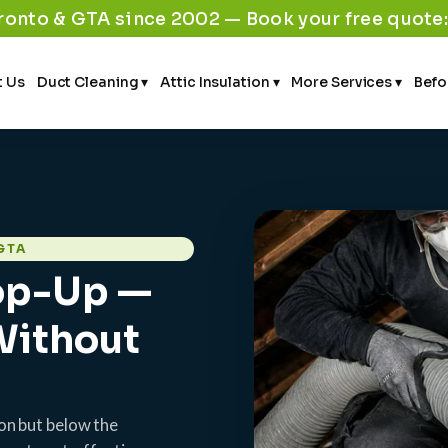
ronto & GTA since 2002 — Book your free quote
 Us
Duct Cleaning ▾
Attic Insulation ▾
More Services ▾
Befo
GTA
Top-Up —
 Without
tion but below the