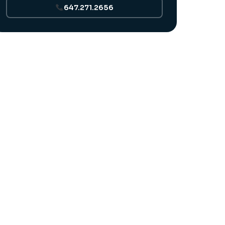
647.271.2656