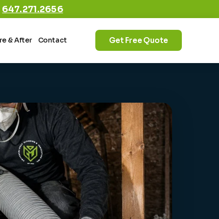
:
647.271.2656
Get Free Quote
re & After
Contact