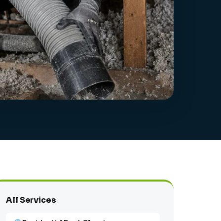
All Services