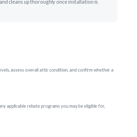
and cleans up thoroughly once installation is
evels, assess overall attic condition, and confirm whether a
ny applicable rebate programs you may be eligible for,