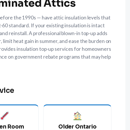
minated Attics
fore the 1990s — have attic insulation levels that
0 standard. If your existing insulation is intact
nd reinstall. A professional blown-in top-up adds
, limit heat gain in summer, and ease the burden on
rovides insulation top-up services for homeowners
ance on government rebate programs that may help
vice
en Room
Older Ontario