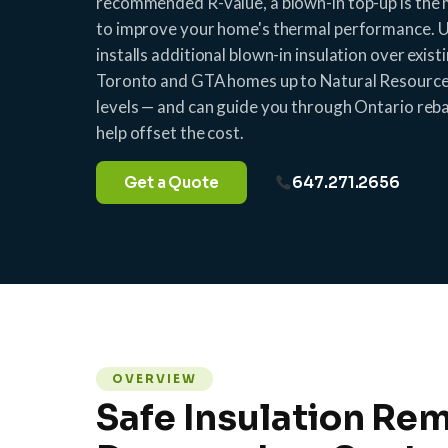
recommended R-value, a blown-in top-up is the
to improve your home's thermal performance. U
installs additional blown-in insulation over exist
Toronto and GTA homes up to Natural Resour
levels — and can guide you through Ontario re
help offset the cost.
Get a Quote
647.271.2656
OVERVIEW
Safe Insulation Rem